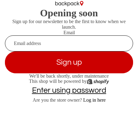
Opening soon
Sign up for our newsletter to be the first to know when we
launch.
Email
Sign up
We'll be back shortly, under maintenance
This shop will be powered by
Enter using password
Are you the store owner?
Log in here